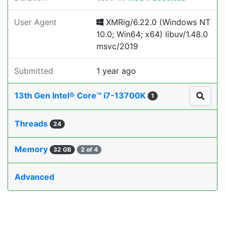
User Agent
XMRig/6.22.0 (Windows NT
10.0; Win64; x64) libuv/1.48.0
msvc/2019
Submitted
1 year ago
13th Gen Intel® Core™ i7-13700K
1
Threads
24
Memory
32 GB
2 of 4
Advanced