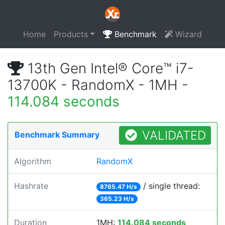
Home
Products
Benchmark
Wizard
13th Gen Intel® Core™ i7-
13700K - RandomX - 1MH -
114.084 seconds
VALIDATED
Benchmark Summary
Algorithm
RandomX
Hashrate
/ single thread:
8765.47 H/s
365.23 H/s
Duration
1MH:
114.084 seconds