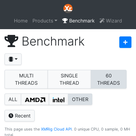
Home
Products
Benchmark
Wizard
Benchmark
MULTI
SINGLE
60
THREADS
THREAD
THREADS
ALL
OTHER
Recent
This page uses the
XMRig Cloud API
. 0 unique CPU, 0 sample, 0 MH
total.