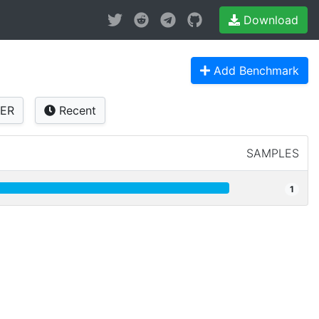
Download
Add Benchmark
ER
Recent
SAMPLES
1