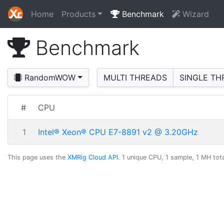
Home
Products
Benchmark
Wizard
Benchmark
RandomWOW
MULTI THREADS
SINGLE TH
#
CPU
1
Intel® Xeon® CPU E7-8891 v2 @ 3.20GHz
This page uses the
XMRig Cloud API
. 1 unique CPU, 1 sample, 1 MH tota