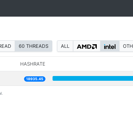
READ
60 THREADS
ALL
OTH
HASHRATE
18935.45
l.