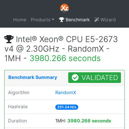
Home
Products
Benchmark
Wizard
Intel® Xeon® CPU E5-2673
v4 @ 2.30GHz - RandomX -
1MH -
3980.266 seconds
VALIDATED
Benchmark Summary
Algorithm
RandomX
Hashrate
251.24 H/s
Duration
1MH:
3980.266 seconds