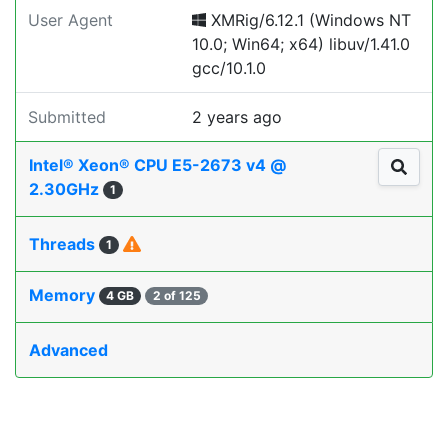
User Agent
XMRig/6.12.1 (Windows NT
10.0; Win64; x64) libuv/1.41.0
gcc/10.1.0
Submitted
2 years ago
Intel® Xeon® CPU E5-2673 v4 @
2.30GHz
1
Threads
1
Memory
4 GB
2 of 125
Advanced