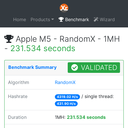
Home
Products
Benchmark
Wizard
Apple M5 - RandomX - 1MH
-
231.534 seconds
VALIDATED
Benchmark Summary
Algorithm
RandomX
Hashrate
/ single thread:
4319.02 H/s
431.90 H/s
Duration
1MH:
231.534 seconds