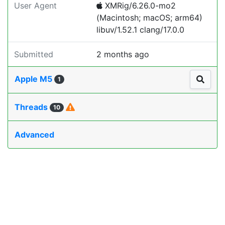
User Agent
XMRig/6.26.0-mo2
(Macintosh; macOS; arm64)
libuv/1.52.1 clang/17.0.0
Submitted
2 months ago
Apple M5
1
Threads
10
Advanced