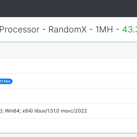
Processor - RandomX - 1MH -
43.
21 H/s
; Win64; x64) libuv/1.51.0 msvc/2022