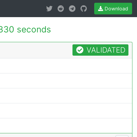
Download
330 seconds
VALIDATED