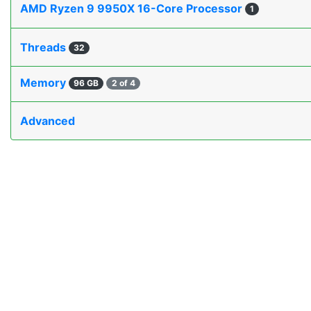
AMD Ryzen 9 9950X 16-Core Processor
1
Threads
32
Memory
96 GB
2 of 4
Advanced