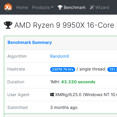
Home
Products
Benchmark
Wizard
AMD Ryzen 9 9950X 16-Core 
Benchmark Summary
Algorithm
RandomX
Hashrate
/ single thread:
23078.70 H/s
721.
Duration
1MH:
43.330 seconds
User Agent
XMRig/6.25.0 (Windows NT 10.0
Submitted
3 months ago