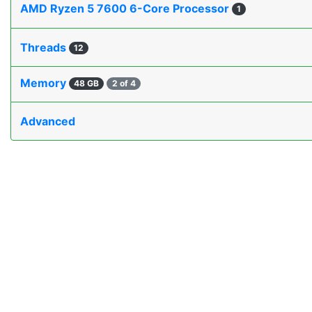
AMD Ryzen 5 7600 6-Core Processor
1
Threads
12
Memory
48 GB
2 of 4
Advanced