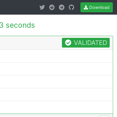
Download
3 seconds
VALIDATED