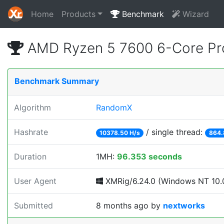
Home
Products
Benchmark
Wizard
AMD Ryzen 5 7600 6-Core Pr
Benchmark Summary
Algorithm
RandomX
Hashrate
/ single thread:
10378.50 H/s
864.
Duration
1MH:
96.353 seconds
User Agent
XMRig/6.24.0 (Windows NT 10.0
Submitted
8 months ago
by
nextworks