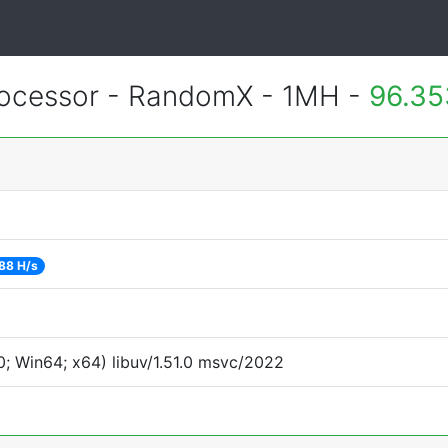
ocessor - RandomX - 1MH -
96.35
88 H/s
; Win64; x64) libuv/1.51.0 msvc/2022