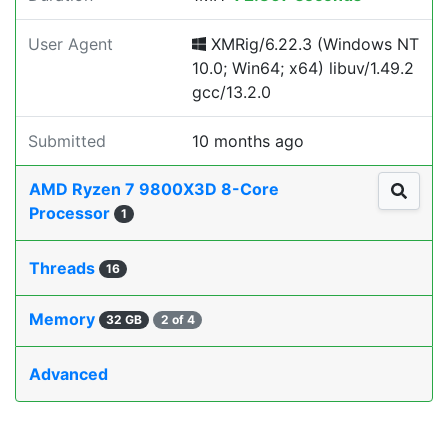
User Agent
XMRig/6.22.3 (Windows NT
10.0; Win64; x64) libuv/1.49.2
gcc/13.2.0
Submitted
10 months ago
AMD Ryzen 7 9800X3D 8-Core
Processor
1
Threads
16
Memory
32 GB
2 of 4
Advanced