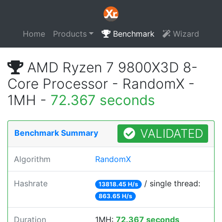
Home
Products
Benchmark
Wizard
AMD Ryzen 7 9800X3D 8-
Core Processor - RandomX -
1MH -
72.367 seconds
VALIDATED
Benchmark Summary
Algorithm
RandomX
Hashrate
/ single thread:
13818.45 H/s
863.65 H/s
Duration
1MH:
72.367 seconds