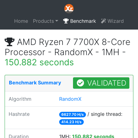
Home
Products
Benchmark
Wizard
AMD Ryzen 7 7700X 8-Core
Processor - RandomX - 1MH -
150.882 seconds
VALIDATED
Benchmark Summary
Algorithm
RandomX
Hashrate
/ single thread:
6627.70 H/s
414.23 H/s
Duration
1MH:
150.882 seconds