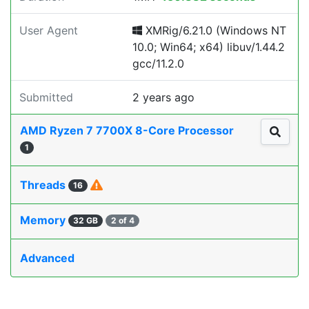
User Agent
XMRig/6.21.0 (Windows NT
10.0; Win64; x64) libuv/1.44.2
gcc/11.2.0
Submitted
2 years ago
AMD Ryzen 7 7700X 8-Core Processor
1
Threads
16
Memory
32 GB
2 of 4
Advanced