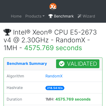
Home
Products
Benchmark
Wizard
Intel® Xeon® CPU E5-2673
v4 @ 2.30GHz - RandomX -
1MH -
4575.769 seconds
VALIDATED
Benchmark Summary
Algorithm
RandomX
Hashrate
218.54 H/s
Duration
1MH:
4575.769 seconds