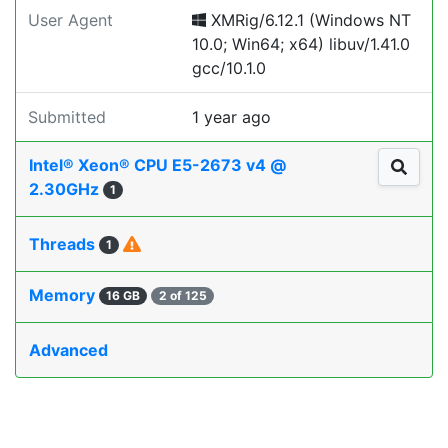
User Agent
XMRig/6.12.1 (Windows NT
10.0; Win64; x64) libuv/1.41.0
gcc/10.1.0
Submitted
1 year ago
Intel® Xeon® CPU E5-2673 v4 @
2.30GHz
1
Threads
1
Memory
16 GB
2 of 125
Advanced