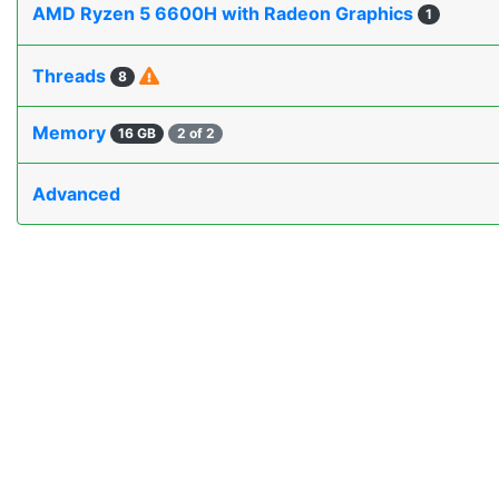
AMD Ryzen 5 6600H with Radeon Graphics
1
Threads
8
Memory
16 GB
2 of 2
Advanced