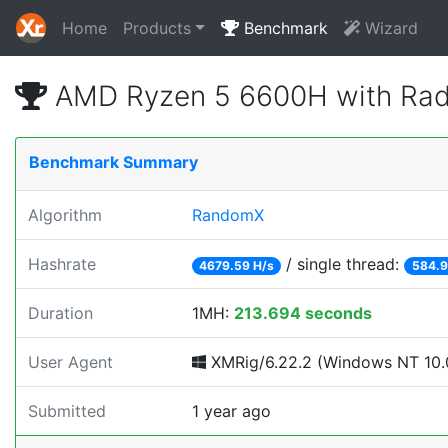
Home
Products
Benchmark
Wizard
AMD Ryzen 5 6600H with Rad
Benchmark Summary
Algorithm
RandomX
Hashrate
/ single thread:
4679.59 H/s
584.9
Duration
1MH:
213.694 seconds
User Agent
XMRig/6.22.2 (Windows NT 10.0
Submitted
1 year ago