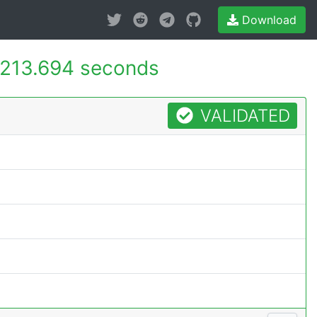
Download
213.694 seconds
VALIDATED