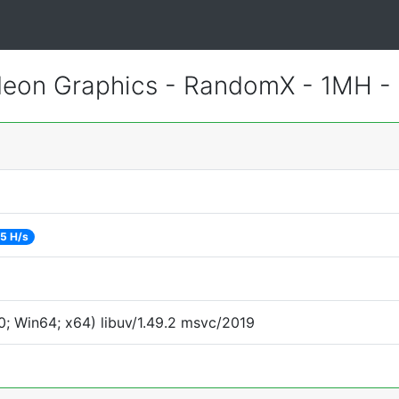
eon Graphics - RandomX - 1MH -
5 H/s
; Win64; x64) libuv/1.49.2 msvc/2019