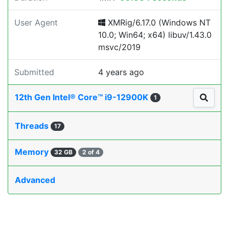
User Agent
XMRig/6.17.0 (Windows NT
10.0; Win64; x64) libuv/1.43.0
msvc/2019
Submitted
4 years ago
12th Gen Intel® Core™ i9-12900K
1
Threads
17
Memory
32 GB
2 of 4
Advanced