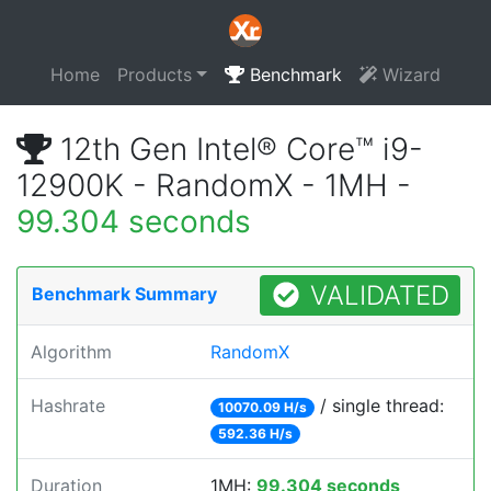
Home
Products
Benchmark
Wizard
12th Gen Intel® Core™ i9-
12900K - RandomX - 1MH -
99.304 seconds
VALIDATED
Benchmark Summary
Algorithm
RandomX
Hashrate
/ single thread:
10070.09 H/s
592.36 H/s
Duration
1MH:
99.304 seconds