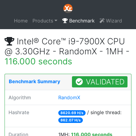
Home
Products
Benchmark
Wizard
Intel® Core™ i9-7900X CPU
@ 3.30GHz - RandomX - 1MH -
116.000 seconds
VALIDATED
Benchmark Summary
Algorithm
RandomX
Hashrate
/ single thread:
8620.69 H/s
862.07 H/s
Duration
1MH:
116.000 seconds