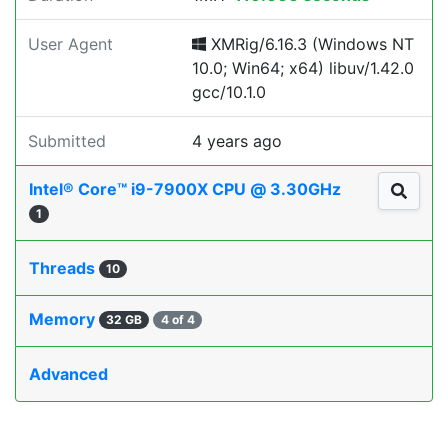
User Agent
XMRig/6.16.3 (Windows NT
10.0; Win64; x64) libuv/1.42.0
gcc/10.1.0
Submitted
4 years ago
Intel® Core™ i9-7900X CPU @ 3.30GHz
1
Threads
10
Memory
32 GB
4 of 4
Advanced