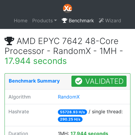
Home
Products
Benchmark
Wizard
AMD EPYC 7642 48-Core
Processor - RandomX - 1MH -
17.944 seconds
VALIDATED
Benchmark Summary
Algorithm
RandomX
Hashrate
/ single thread:
55728.93 H/s
290.25 H/s
Duration
1MH:
17.944 seconds