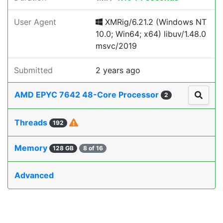
User Agent
XMRig/6.21.2 (Windows NT
10.0; Win64; x64) libuv/1.48.0
msvc/2019
Submitted
2 years ago
AMD EPYC 7642 48-Core Processor
2
Threads
192
Memory
128 GB
8 of 16
Advanced