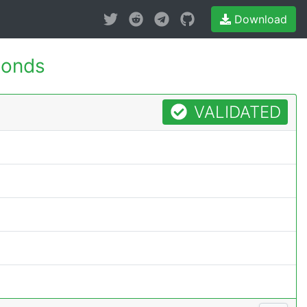
Download
conds
VALIDATED