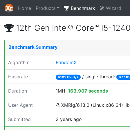
Home
Products
Benchmark
Wizard
12th Gen Intel® Core™ i5-12
Benchmark Summary
Algorithm
RandomX
Hashrate
/ single thread:
6101.02 H/s
677.89
Duration
1MH:
163.907 seconds
User Agent
XMRig/6.18.0 (Linux x86_64) lib
Submitted
3 years ago