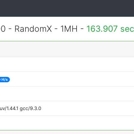
400 - RandomX - 1MH -
163.907 se
 H/s
uv/1.44.1 gcc/9.3.0