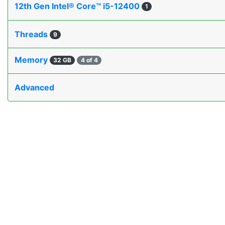
12th Gen Intel® Core™ i5-12400
1
Threads
9
Memory
32 GB
4 of 4
Advanced