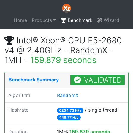
Home
Products
Benchmark
Wizard
Intel® Xeon® CPU E5-2680
v4 @ 2.40GHz - RandomX -
1MH -
159.879 seconds
VALIDATED
Benchmark Summary
Algorithm
RandomX
Hashrate
/ single thread:
6254.73 H/s
446.77 H/s
Duration
1MH:
159.879 seconds