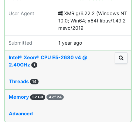
User Agent
XMRig/6.22.2 (Windows NT
10.0; Win64; x64) libuv/1.49.2
msvc/2019
Submitted
1 year ago
Intel® Xeon® CPU E5-2680 v4 @
2.40GHz
1
Threads
14
Memory
32 GB
4 of 24
Advanced