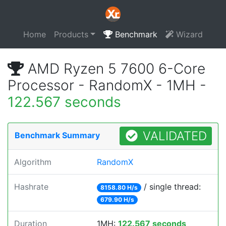
Home
Products
Benchmark
Wizard
AMD Ryzen 5 7600 6-Core
Processor - RandomX - 1MH -
122.567 seconds
VALIDATED
Benchmark Summary
Algorithm
RandomX
Hashrate
/ single thread:
8158.80 H/s
679.90 H/s
Duration
1MH:
122.567 seconds