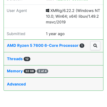
User Agent
XMRig/6.22.2 (Windows NT
10.0; Win64; x64) libuv/1.49.2
msvc/2019
Submitted
1 year ago
AMD Ryzen 5 7600 6-Core Processor
1
Threads
12
Memory
32 GB
2 of 4
Advanced