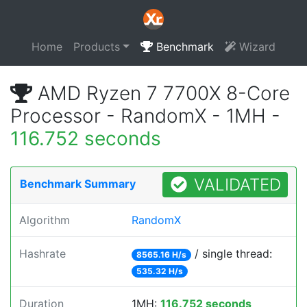
Home
Products
Benchmark
Wizard
AMD Ryzen 7 7700X 8-Core
Processor - RandomX - 1MH -
116.752 seconds
VALIDATED
Benchmark Summary
Algorithm
RandomX
Hashrate
/ single thread:
8565.16 H/s
535.32 H/s
Duration
1MH:
116.752 seconds