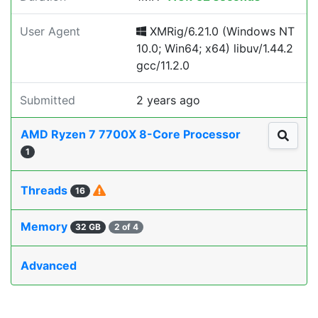
User Agent
XMRig/6.21.0 (Windows NT
10.0; Win64; x64) libuv/1.44.2
gcc/11.2.0
Submitted
2 years ago
AMD Ryzen 7 7700X 8-Core Processor
1
Threads
16
Memory
32 GB
2 of 4
Advanced