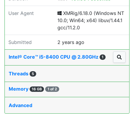
User Agent
XMRig/6.18.0 (Windows NT
10.0; Win64; x64) libuv/1.44.1
gcc/11.2.0
Submitted
2 years ago
Intel® Core™ i5-8400 CPU @ 2.80GHz
1
Threads
5
Memory
16 GB
1 of 2
Advanced