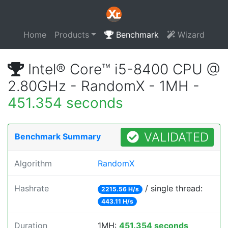
Home
Products
Benchmark
Wizard
Intel® Core™ i5-8400 CPU @
2.80GHz - RandomX - 1MH -
451.354 seconds
VALIDATED
Benchmark Summary
Algorithm
RandomX
Hashrate
/ single thread:
2215.56 H/s
443.11 H/s
Duration
1MH:
451.354 seconds