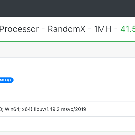
Processor - RandomX - 1MH -
41.
40 H/s
; Win64; x64) libuv/1.49.2 msvc/2019