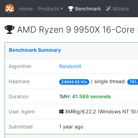
Home
Products
Benchmark
Wizard
AMD Ryzen 9 9950X 16-Core 
Benchmark Summary
Algorithm
RandomX
Hashrate
/ single thread:
24044.82 H/s
751.
Duration
1MH:
41.589 seconds
User Agent
XMRig/6.22.2 (Windows NT 10.0
Submitted
1 year ago