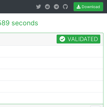
Download
589 seconds
VALIDATED