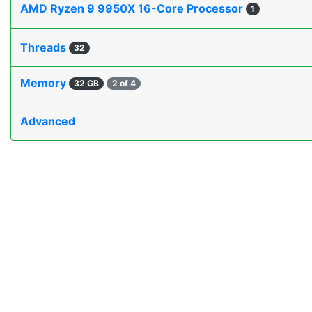
AMD Ryzen 9 9950X 16-Core Processor
1
Threads
32
Memory
32 GB
2 of 4
Advanced