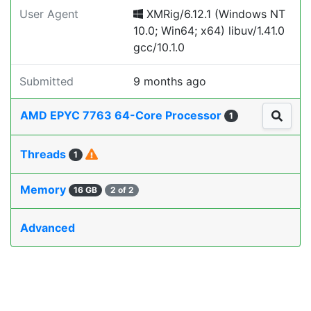
User Agent
XMRig/6.12.1 (Windows NT
10.0; Win64; x64) libuv/1.41.0
gcc/10.1.0
Submitted
9 months ago
AMD EPYC 7763 64-Core Processor
1
Threads
1
Memory
16 GB
2 of 2
Advanced