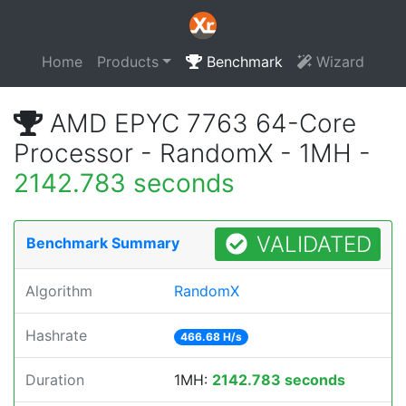
Home
Products
Benchmark
Wizard
AMD EPYC 7763 64-Core
Processor - RandomX - 1MH -
2142.783 seconds
VALIDATED
Benchmark Summary
Algorithm
RandomX
Hashrate
466.68 H/s
Duration
1MH:
2142.783 seconds