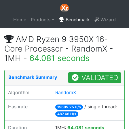
Home
Products
Benchmark
Wizard
AMD Ryzen 9 3950X 16-
Core Processor - RandomX -
1MH -
64.081 seconds
VALIDATED
Benchmark Summary
Algorithm
RandomX
Hashrate
/ single thread:
15605.25 H/s
487.66 H/s
Duration
1MH:
64.081 seconds