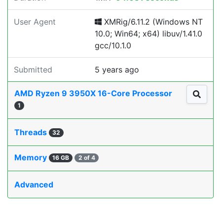
User Agent
XMRig/6.11.2 (Windows NT
10.0; Win64; x64) libuv/1.41.0
gcc/10.1.0
Submitted
5 years ago
AMD Ryzen 9 3950X 16-Core Processor
1
Threads
32
Memory
16 GB
2 of 4
Advanced