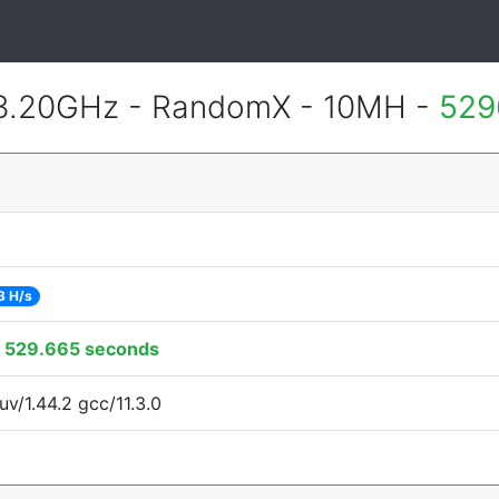
 3.20GHz - RandomX - 10MH -
529
3 H/s
:
529.665 seconds
uv/1.44.2 gcc/11.3.0