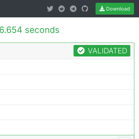
Download
6.654 seconds
VALIDATED