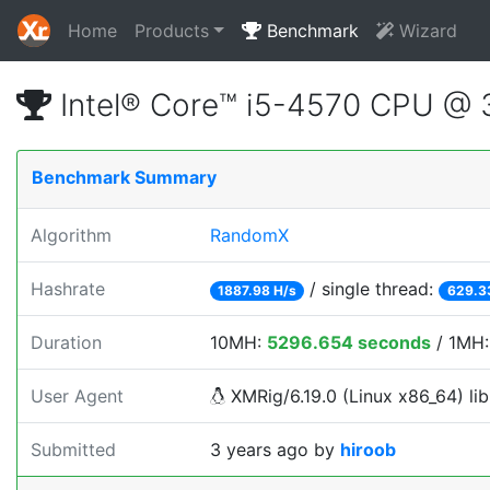
Home
Products
Benchmark
Wizard
Intel® Core™ i5-4570 CPU @
Benchmark Summary
Algorithm
RandomX
Hashrate
/ single thread:
1887.98 H/s
629.3
Duration
10MH:
5296.654 seconds
/ 1MH
User Agent
XMRig/6.19.0 (Linux x86_64) lib
Submitted
3 years ago
by
hiroob