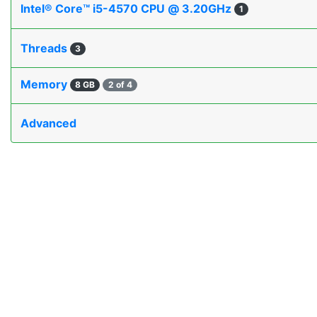
Intel® Core™ i5-4570 CPU @ 3.20GHz
1
Threads
3
Memory
8 GB
2 of 4
Advanced