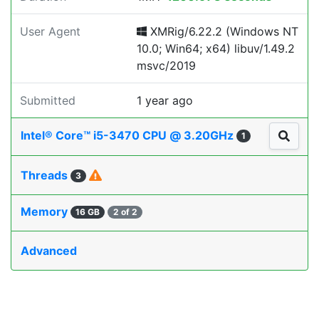
User Agent
XMRig/6.22.2 (Windows NT
10.0; Win64; x64) libuv/1.49.2
msvc/2019
Submitted
1 year ago
Intel® Core™ i5-3470 CPU @ 3.20GHz
1
Threads
3
Memory
16 GB
2 of 2
Advanced