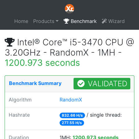
Home
Products
Benchmark
Wizard
Intel® Core™ i5-3470 CPU @
3.20GHz - RandomX - 1MH -
1200.973 seconds
VALIDATED
Benchmark Summary
Algorithm
RandomX
Hashrate
/ single thread:
832.66 H/s
277.55 H/s
Duration
1MH:
1200.973 seconds