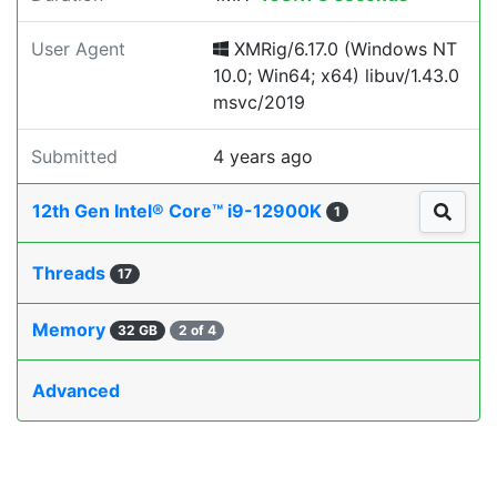
User Agent
XMRig/6.17.0 (Windows NT
10.0; Win64; x64) libuv/1.43.0
msvc/2019
Submitted
4 years ago
12th Gen Intel® Core™ i9-12900K
1
Threads
17
Memory
32 GB
2 of 4
Advanced