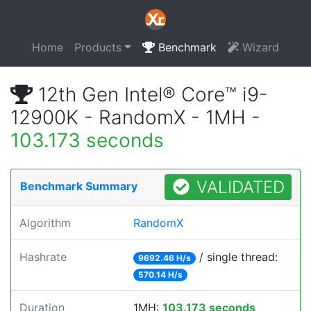
Home
Products
Benchmark
Wizard
12th Gen Intel® Core™ i9-
12900K - RandomX - 1MH -
103.173 seconds
VALIDATED
Benchmark Summary
Algorithm
RandomX
Hashrate
/ single thread:
9692.46 H/s
570.14 H/s
Duration
1MH:
103.173 seconds