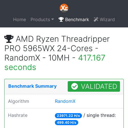
Home
Products
Benchmark
Wizard
AMD Ryzen Threadripper
PRO 5965WX 24-Cores -
RandomX - 10MH -
417.167
seconds
VALIDATED
Benchmark Summary
Algorithm
RandomX
Hashrate
/ single thread:
23971.22 H/s
499.40 H/s