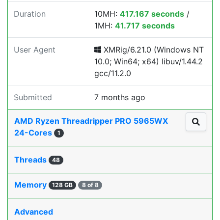
Duration
10MH:
417.167 seconds
/
1MH:
41.717 seconds
User Agent
XMRig/6.21.0 (Windows NT
10.0; Win64; x64) libuv/1.44.2
gcc/11.2.0
Submitted
7 months ago
AMD Ryzen Threadripper PRO 5965WX
24-Cores
1
Threads
48
Memory
128 GB
8 of 8
Advanced