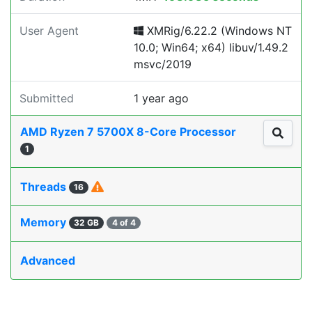
User Agent
XMRig/6.22.2 (Windows NT
10.0; Win64; x64) libuv/1.49.2
msvc/2019
Submitted
1 year ago
AMD Ryzen 7 5700X 8-Core Processor
1
Threads
16
Memory
32 GB
4 of 4
Advanced