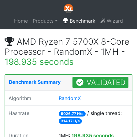
Home
Products
Benchmark
Wizard
AMD Ryzen 7 5700X 8-Core
Processor - RandomX - 1MH -
198.935 seconds
VALIDATED
Benchmark Summary
Algorithm
RandomX
Hashrate
/ single thread:
5026.77 H/s
314.17 H/s
Duration
1MH:
198.935 seconds