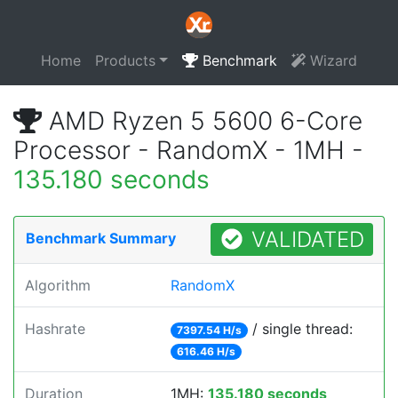
Home
Products
Benchmark
Wizard
AMD Ryzen 5 5600 6-Core
Processor - RandomX - 1MH -
135.180 seconds
VALIDATED
Benchmark Summary
Algorithm
RandomX
Hashrate
/ single thread:
7397.54 H/s
616.46 H/s
Duration
1MH:
135.180 seconds