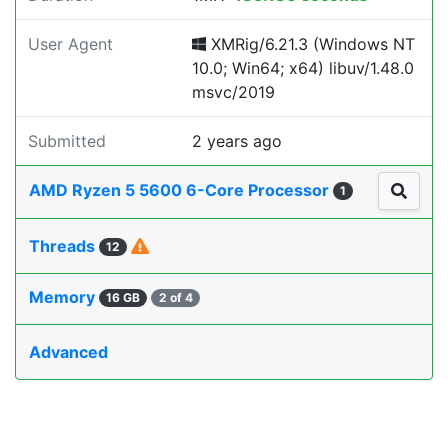
User Agent
XMRig/6.21.3 (Windows NT
10.0; Win64; x64) libuv/1.48.0
msvc/2019
Submitted
2 years ago
AMD Ryzen 5 5600 6-Core Processor
1
Threads
12
Memory
16 GB
2 of 4
Advanced