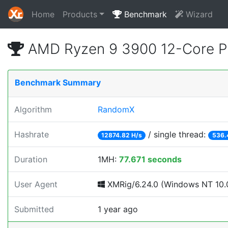
Home
Products
Benchmark
Wizard
AMD Ryzen 9 3900 12-Core P
Benchmark Summary
Algorithm
RandomX
Hashrate
/ single thread:
12874.82 H/s
536.
Duration
1MH:
77.671 seconds
User Agent
XMRig/6.24.0 (Windows NT 10.0
Submitted
1 year ago