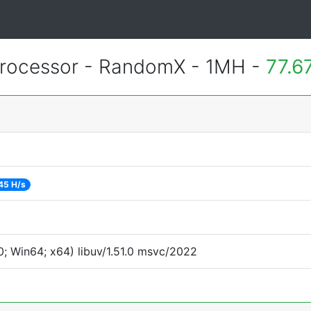
rocessor - RandomX - 1MH -
77.6
45 H/s
; Win64; x64) libuv/1.51.0 msvc/2022