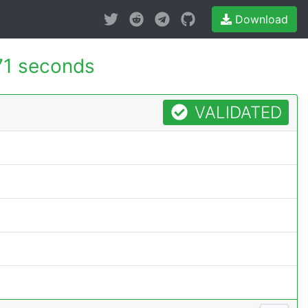
Download
71 seconds
VALIDATED