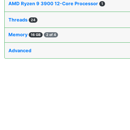
AMD Ryzen 9 3900 12-Core Processor
1
Threads
24
Memory
16 GB
2 of 4
Advanced