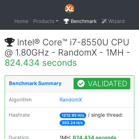
Home
Products
Benchmark
Wizard
Intel® Core™ i7-8550U CPU
@ 1.80GHz - RandomX - 1MH -
824.434 seconds
VALIDATED
Benchmark Summary
Algorithm
RandomX
Hashrate
/ single thread:
1212.95 H/s
303.24 H/s
Duration
1MH:
824.434 seconds