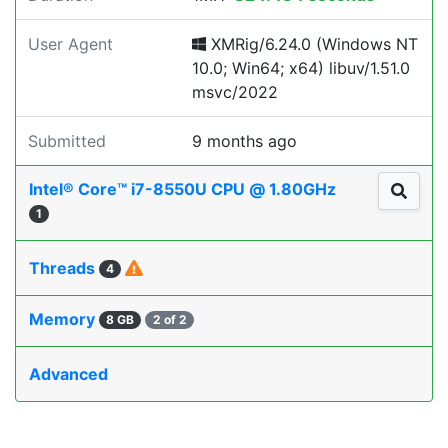
User Agent
XMRig/6.24.0 (Windows NT
10.0; Win64; x64) libuv/1.51.0
msvc/2022
Submitted
9 months ago
Intel® Core™ i7-8550U CPU @ 1.80GHz
1
Threads
4
Memory
8 GB
2 of 2
Advanced