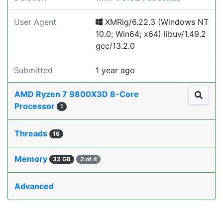
User Agent
XMRig/6.22.3 (Windows NT
10.0; Win64; x64) libuv/1.49.2
gcc/13.2.0
Submitted
1 year ago
AMD Ryzen 7 9800X3D 8-Core
Processor
1
Threads
16
Memory
32 GB
2 of 4
Advanced