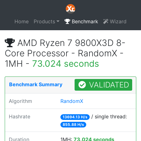
Home
Products
Benchmark
Wizard
AMD Ryzen 7 9800X3D 8-
Core Processor - RandomX -
1MH -
73.024 seconds
VALIDATED
Benchmark Summary
Algorithm
RandomX
Hashrate
/ single thread:
13694.13 H/s
855.88 H/s
Duration
1MH:
73.024 seconds