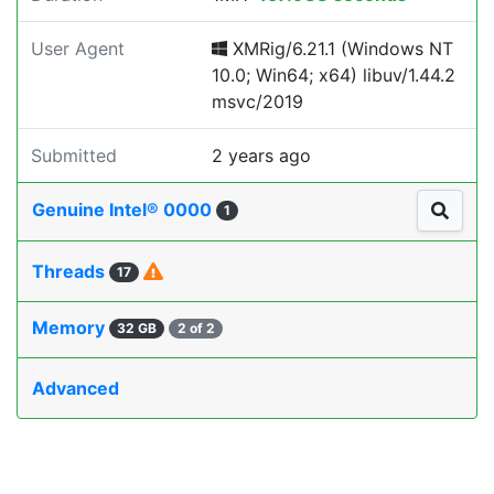
User Agent
XMRig/6.21.1 (Windows NT
10.0; Win64; x64) libuv/1.44.2
msvc/2019
Submitted
2 years ago
Genuine Intel® 0000
1
Threads
17
Memory
32 GB
2 of 2
Advanced