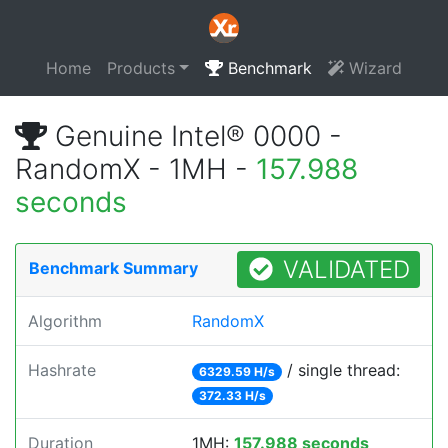
Home
Products
Benchmark
Wizard
Genuine Intel® 0000 -
RandomX - 1MH -
157.988
seconds
VALIDATED
Benchmark Summary
Algorithm
RandomX
Hashrate
/ single thread:
6329.59 H/s
372.33 H/s
Duration
1MH:
157.988 seconds