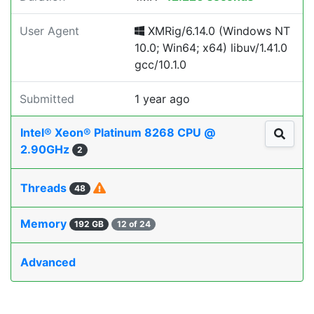
User Agent
XMRig/6.14.0 (Windows NT
10.0; Win64; x64) libuv/1.41.0
gcc/10.1.0
Submitted
1 year ago
Intel® Xeon® Platinum 8268 CPU @
2.90GHz
2
Threads
48
Memory
192 GB
12 of 24
Advanced