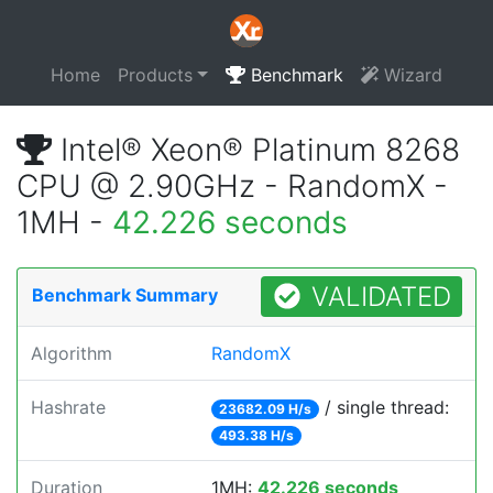
Home
Products
Benchmark
Wizard
Intel® Xeon® Platinum 8268
CPU @ 2.90GHz - RandomX -
1MH -
42.226 seconds
VALIDATED
Benchmark Summary
Algorithm
RandomX
Hashrate
/ single thread:
23682.09 H/s
493.38 H/s
Duration
1MH:
42.226 seconds