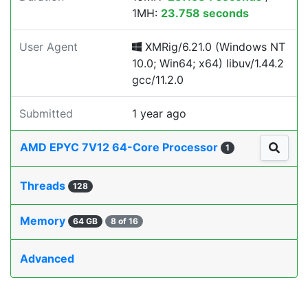
1MH:
23.758 seconds
User Agent
XMRig/6.21.0 (Windows NT
10.0; Win64; x64) libuv/1.44.2
gcc/11.2.0
Submitted
1 year ago
AMD EPYC 7V12 64-Core Processor
1
Threads
128
Memory
64 GB
8 of 16
Advanced