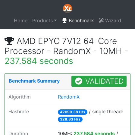
Home
Products
Benchmark
Wizard
AMD EPYC 7V12 64-Core
Processor - RandomX - 10MH -
237.584 seconds
VALIDATED
Benchmark Summary
Algorithm
RandomX
Hashrate
/ single thread:
42090.38 H/s
328.83 H/s
Duration
10MH:
237.584 seconds
/