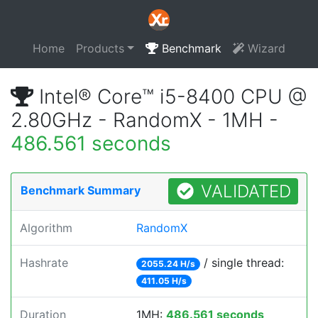
Home
Products
Benchmark
Wizard
Intel® Core™ i5-8400 CPU @
2.80GHz - RandomX - 1MH -
486.561 seconds
VALIDATED
Benchmark Summary
Algorithm
RandomX
Hashrate
/ single thread:
2055.24 H/s
411.05 H/s
Duration
1MH:
486.561 seconds