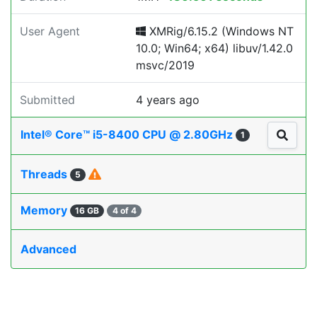
User Agent
XMRig/6.15.2 (Windows NT
10.0; Win64; x64) libuv/1.42.0
msvc/2019
Submitted
4 years ago
Intel® Core™ i5-8400 CPU @ 2.80GHz
1
Threads
5
Memory
16 GB
4 of 4
Advanced