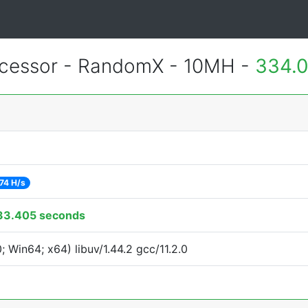
essor - RandomX - 10MH -
334.0
74 H/s
33.405 seconds
Win64; x64) libuv/1.44.2 gcc/11.2.0