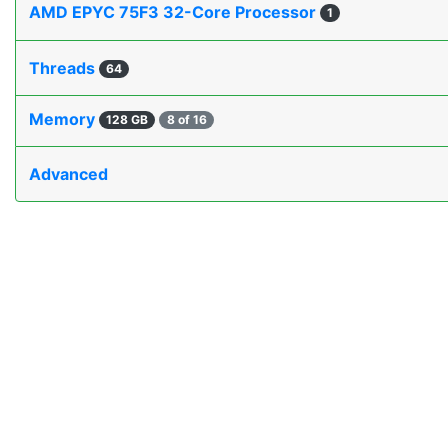
AMD EPYC 75F3 32-Core Processor
1
Threads
64
Memory
128 GB
8 of 16
Advanced