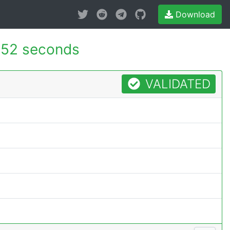
Download
52 seconds
VALIDATED