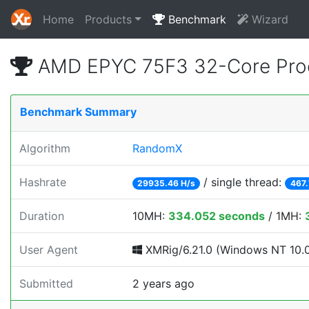
Home
Products
Benchmark
Wizard
AMD EPYC 75F3 32-Core Proc
Benchmark Summary
Algorithm
RandomX
Hashrate
/ single thread:
29935.46 H/s
467.
Duration
10MH:
334.052 seconds
/ 1MH:
User Agent
XMRig/6.21.0 (Windows NT 10.0; 
Submitted
2 years ago