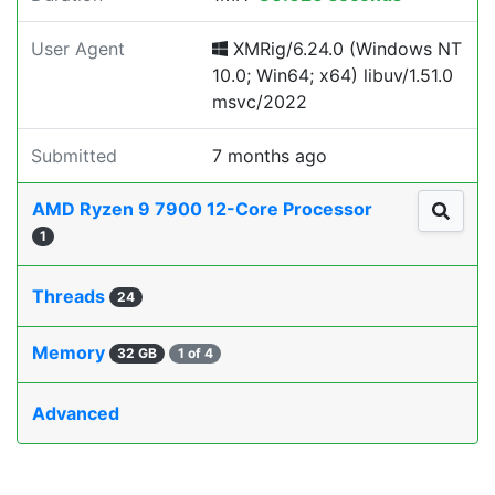
User Agent
XMRig/6.24.0 (Windows NT
10.0; Win64; x64) libuv/1.51.0
msvc/2022
Submitted
7 months ago
AMD Ryzen 9 7900 12-Core Processor
1
Threads
24
Memory
32 GB
1 of 4
Advanced