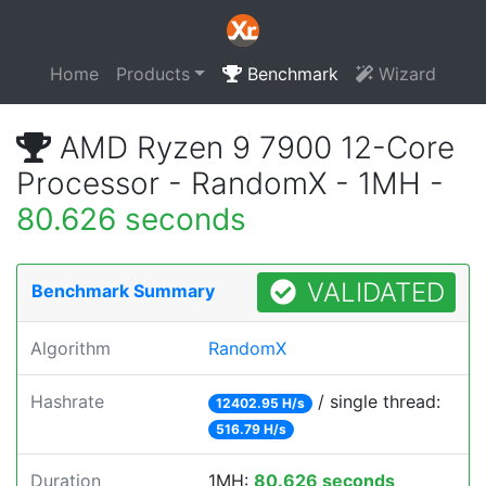
Home
Products
Benchmark
Wizard
AMD Ryzen 9 7900 12-Core
Processor - RandomX - 1MH -
80.626 seconds
VALIDATED
Benchmark Summary
Algorithm
RandomX
Hashrate
/ single thread:
12402.95 H/s
516.79 H/s
Duration
1MH:
80.626 seconds