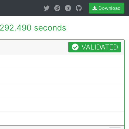
Download
292.490 seconds
VALIDATED