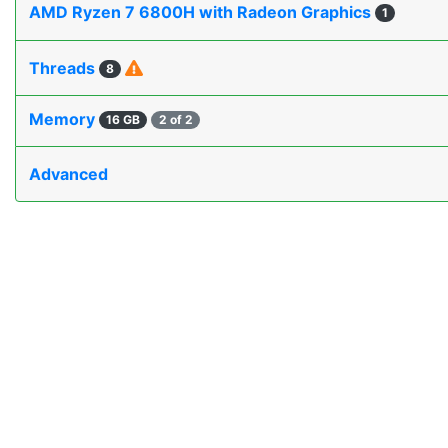
AMD Ryzen 7 6800H with Radeon Graphics
1
Threads
8
Memory
16 GB
2 of 2
Advanced