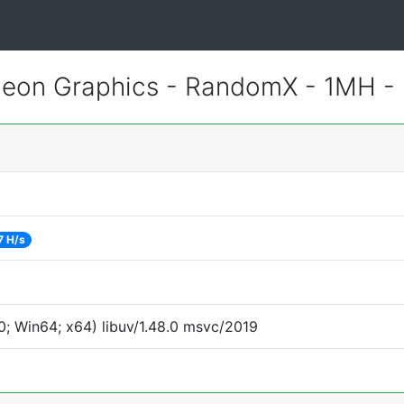
eon Graphics - RandomX - 1MH -
7 H/s
; Win64; x64) libuv/1.48.0 msvc/2019