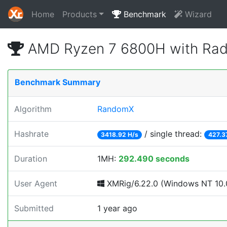
Home
Products
Benchmark
Wizard
AMD Ryzen 7 6800H with Rad
Benchmark Summary
Algorithm
RandomX
Hashrate
/ single thread:
3418.92 H/s
427.3
Duration
1MH:
292.490 seconds
User Agent
XMRig/6.22.0 (Windows NT 10.0
Submitted
1 year ago