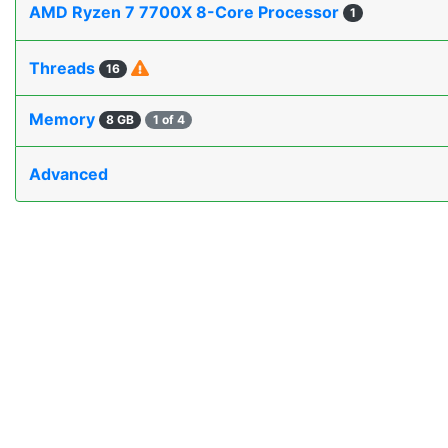
AMD Ryzen 7 7700X 8-Core Processor
1
Threads
16
Memory
8 GB
1 of 4
Advanced