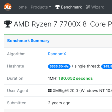
Home
Products
Benchmark
Wizard
AMD Ryzen 7 7700X 8-Core P
Benchmark Summary
Algorithm
RandomX
Hashrate
/ single thread:
5535.50 H/s
345.9
Duration
1MH:
180.652 seconds
User Agent
XMRig/6.20.0 (Windows NT 10.0
Submitted
2 years ago