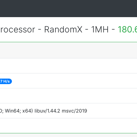
rocessor - RandomX - 1MH -
180.
7 H/s
; Win64; x64) libuv/1.44.2 msvc/2019