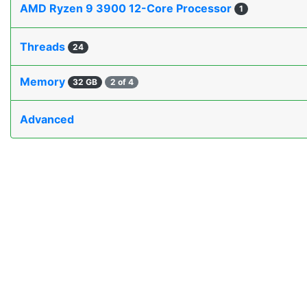
AMD Ryzen 9 3900 12-Core Processor
1
Threads
24
Memory
32 GB
2 of 4
Advanced