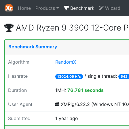
Home
Products
Benchmark
Wizard
AMD Ryzen 9 3900 12-Core P
Benchmark Summary
Algorithm
RandomX
Hashrate
/ single thread:
13024.06 H/s
542.
Duration
1MH:
76.781 seconds
User Agent
XMRig/6.22.2 (Windows NT 10.0
Submitted
1 year ago