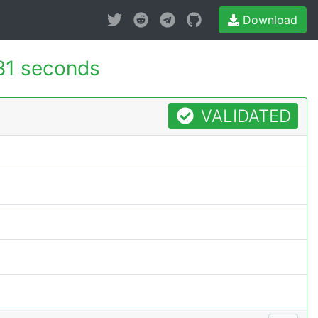
Download
81 seconds
VALIDATED