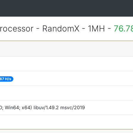
rocessor - RandomX - 1MH -
76.7
67 H/s
; Win64; x64) libuv/1.49.2 msvc/2019