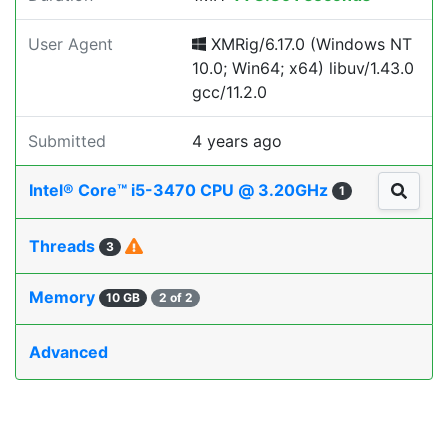
User Agent
XMRig/6.17.0 (Windows NT
10.0; Win64; x64) libuv/1.43.0
gcc/11.2.0
Submitted
4 years ago
Intel® Core™ i5-3470 CPU @ 3.20GHz
1
Threads
3
Memory
10 GB
2 of 2
Advanced