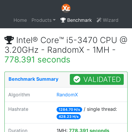
Home
Products
Benchmark
Wizard
Intel® Core™ i5-3470 CPU @
3.20GHz - RandomX - 1MH -
778.391 seconds
VALIDATED
Benchmark Summary
Algorithm
RandomX
Hashrate
/ single thread:
1284.70 H/s
428.23 H/s
Duration
1MH:
778.391 seconds