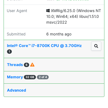
User Agent
XMRig/6.25.0 (Windows NT
10.0; Win64; x64) libuv/1.51.0
msvc/2022
Submitted
6 months ago
Intel® Core™ i7-8700K CPU @ 3.70GHz
1
Threads
6
Memory
32 GB
2 of 4
Advanced