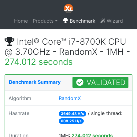
Home
Products
Benchmark
Wizard
Intel® Core™ i7-8700K CPU
@ 3.70GHz - RandomX - 1MH -
274.012 seconds
VALIDATED
Benchmark Summary
Algorithm
RandomX
Hashrate
/ single thread:
3649.48 H/s
608.25 H/s
Duration
1MH:
274.012 seconds