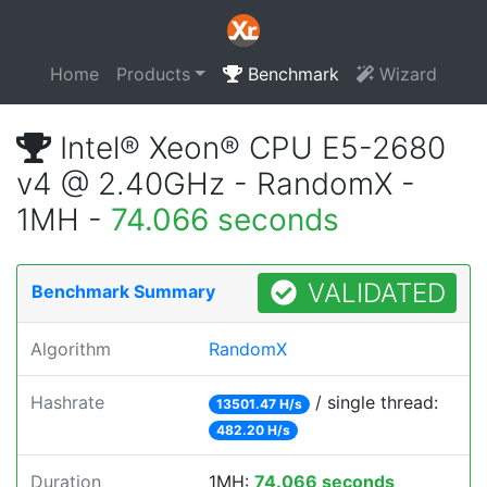
Home
Products
Benchmark
Wizard
Intel® Xeon® CPU E5-2680
v4 @ 2.40GHz - RandomX -
1MH -
74.066 seconds
VALIDATED
Benchmark Summary
Algorithm
RandomX
Hashrate
/ single thread:
13501.47 H/s
482.20 H/s
Duration
1MH:
74.066 seconds