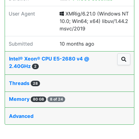
User Agent
XMRig/6.21.0 (Windows NT
10.0; Win64; x64) libuv/1.44.2
msvc/2019
Submitted
10 months ago
Intel® Xeon® CPU E5-2680 v4 @
2.40GHz
2
Threads
28
Memory
80 GB
8 of 24
Advanced