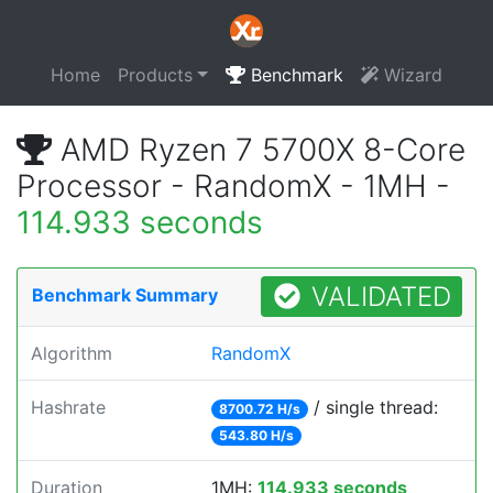
Home
Products
Benchmark
Wizard
AMD Ryzen 7 5700X 8-Core
Processor - RandomX - 1MH -
114.933 seconds
VALIDATED
Benchmark Summary
Algorithm
RandomX
Hashrate
/ single thread:
8700.72 H/s
543.80 H/s
Duration
1MH:
114.933 seconds