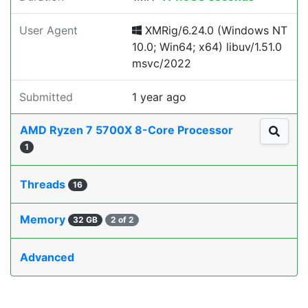
User Agent
XMRig/6.24.0 (Windows NT
10.0; Win64; x64) libuv/1.51.0
msvc/2022
Submitted
1 year ago
AMD Ryzen 7 5700X 8-Core Processor
1
Threads
16
Memory
32 GB
2 of 2
Advanced