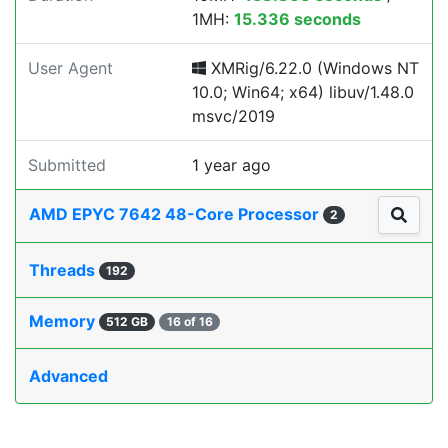
1MH:
15.336 seconds
User Agent
XMRig/6.22.0 (Windows NT
10.0; Win64; x64) libuv/1.48.0
msvc/2019
Submitted
1 year ago
AMD EPYC 7642 48-Core Processor
2
Threads
192
Memory
512 GB
16 of 16
Advanced