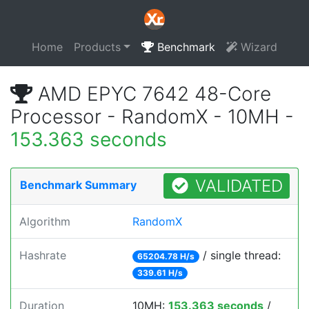
Home
Products
Benchmark
Wizard
AMD EPYC 7642 48-Core
Processor - RandomX - 10MH -
153.363 seconds
VALIDATED
Benchmark Summary
Algorithm
RandomX
Hashrate
/ single thread:
65204.78 H/s
339.61 H/s
Duration
10MH:
153.363 seconds
/