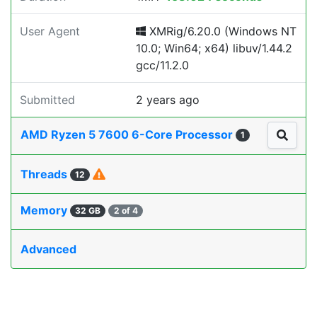
User Agent
XMRig/6.20.0 (Windows NT
10.0; Win64; x64) libuv/1.44.2
gcc/11.2.0
Submitted
2 years ago
AMD Ryzen 5 7600 6-Core Processor
1
Threads
12
Memory
32 GB
2 of 4
Advanced