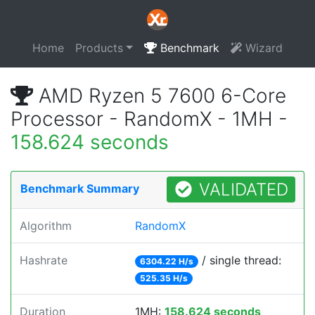
Home
Products
Benchmark
Wizard
AMD Ryzen 5 7600 6-Core
Processor - RandomX - 1MH -
158.624 seconds
VALIDATED
Benchmark Summary
Algorithm
RandomX
Hashrate
/ single thread:
6304.22 H/s
525.35 H/s
Duration
1MH:
158.624 seconds