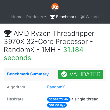
Home
Products
Benchmark
Wizard
AMD Ryzen Threadripper
3970X 32-Core Processor -
RandomX - 1MH -
31.184
seconds
VALIDATED
Benchmark Summary
Algorithm
RandomX
Hashrate
/ single thread:
32067.73 H/s
501.06 H/s