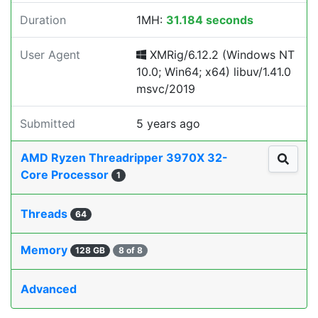
Duration
1MH:
31.184 seconds
User Agent
XMRig/6.12.2 (Windows NT
10.0; Win64; x64) libuv/1.41.0
msvc/2019
Submitted
5 years ago
AMD Ryzen Threadripper 3970X 32-
Core Processor
1
Threads
64
Memory
128 GB
8 of 8
Advanced