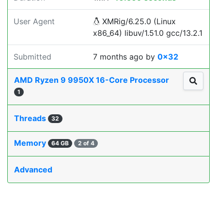
User Agent
XMRig/6.25.0 (Linux
x86_64) libuv/1.51.0 gcc/13.2.1
Submitted
7 months ago
by
0x32
AMD Ryzen 9 9950X 16-Core Processor
1
Threads
32
Memory
64 GB
2 of 4
Advanced