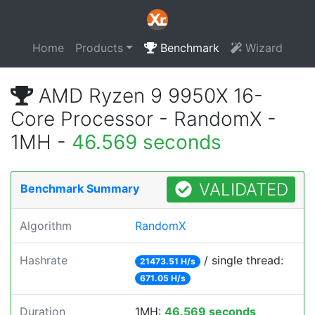
Home
Products
Benchmark
Wizard
AMD Ryzen 9 9950X 16-
Core Processor - RandomX -
1MH -
46.569 seconds
VALIDATED
Benchmark Summary
Algorithm
RandomX
Hashrate
/ single thread:
21473.51 H/s
671.05 H/s
Duration
1MH:
46.569 seconds