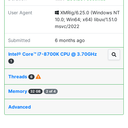
User Agent
XMRig/6.25.0 (Windows NT
10.0; Win64; x64) libuv/1.51.0
msvc/2022
Submitted
6 months ago
Intel® Core™ i7-8700K CPU @ 3.70GHz
1
Threads
6
Memory
32 GB
2 of 4
Advanced