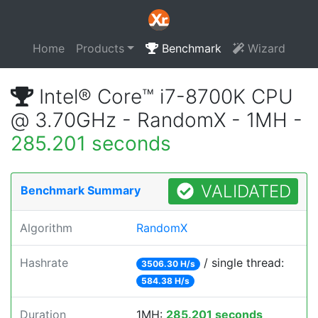
Home
Products
Benchmark
Wizard
Intel® Core™ i7-8700K CPU
@ 3.70GHz - RandomX - 1MH -
285.201 seconds
VALIDATED
Benchmark Summary
Algorithm
RandomX
Hashrate
/ single thread:
3506.30 H/s
584.38 H/s
Duration
1MH:
285.201 seconds