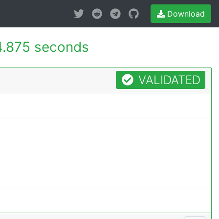
Download
4.875 seconds
VALIDATED