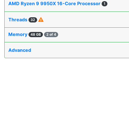
AMD Ryzen 9 9950X 16-Core Processor
1
Threads
32
Memory
48 GB
2 of 4
Advanced