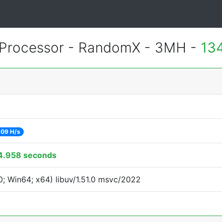
Processor - RandomX - 3MH -
13
09 H/s
4.958 seconds
; Win64; x64) libuv/1.51.0 msvc/2022