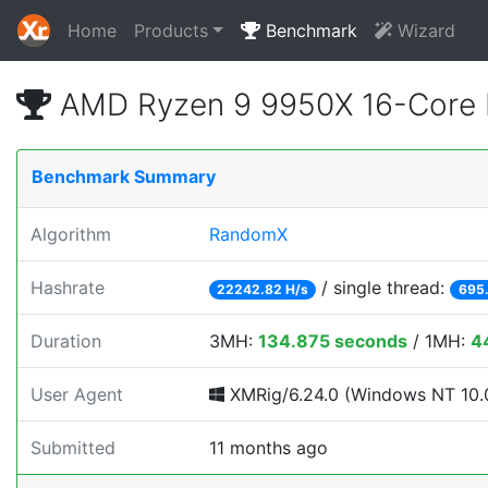
Home
Products
Benchmark
Wizard
AMD Ryzen 9 9950X 16-Core 
Benchmark Summary
Algorithm
RandomX
Hashrate
/ single thread:
22242.82 H/s
695.
Duration
3MH:
134.875 seconds
/ 1MH:
4
User Agent
XMRig/6.24.0 (Windows NT 10.0
Submitted
11 months ago